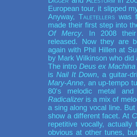
Digger
and
Alestorm
in 200
European tour, it slipped m
Anyway,
Taletellers
was f
made their first step into t
Of Mercy
. In 2008 their
released. Now they are 
again with Phil Hillen at 
by Mark Wilkinson who did a
The intro
Deus ex Machina
is
Nail It Down
, a guitar-d
Mary-Anne
, an up-tempo t
80's melodic metal and 
Radicalizer
is a mix of melo
a sing along vocal line. But
show a different facet. At
C
repetitive vocally, actuall
obvious at other tunes, but