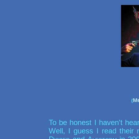
Me
(
To be honest I haven't hea
Well, I guess I read thei