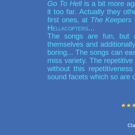
Go To Hell
is a bit more ag
it too far. Actually they o
first ones, at
The Keepers
Hellacopters
...
The songs are fun, but 
themselves and additionally
boring... The songs can easil
miss variety. The repetitive
without this repetitiven
sound facets which so are 
Cla