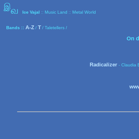
இ
வ
Ice Vajal
:: Music Land :: Metal World
A-Z
T
Bands ::
/
/ Taletellers /
On d
Radicalizer
- Claudia 
www