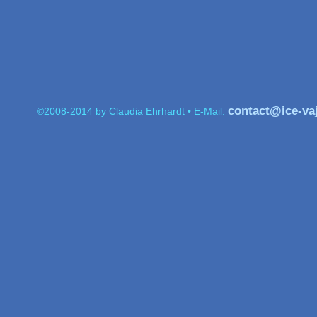
contact@ice-va
©2008-2014 by Claudia Ehrhardt • E-Mail: