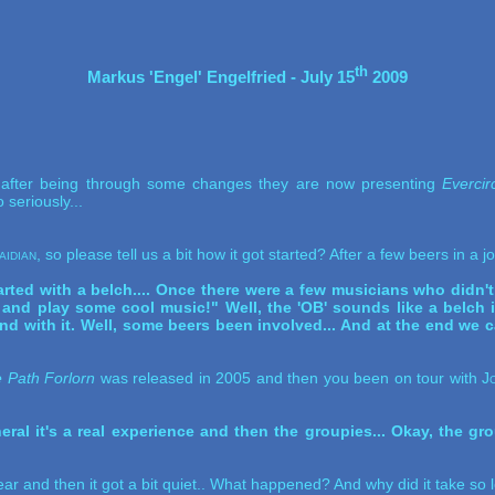
th
Markus 'Engel' Engelfried - July 15
 2009
, after being through some changes they are now presenting
Evercir
 seriously...
aidian
, so please tell us a bit how it got started? After a few beers in a 
arted with a belch.... Once there were a few musicians who didn't 
and play some cool music!" Well, the 'OB' sounds like a belch in
und with it. Well, some beers been involved... And at the end we
 Path Forlorn
was released in 2005 and then you been on tour with
J
.
ral it's a real experience and then the groupies... Okay, the gro
ar and then it got a bit quiet.. What happened? And why did it take so l