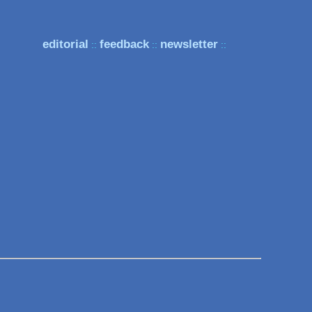
editorial
feedback
newsletter
::
::
::