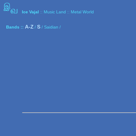
இ
வ
Ice Vajal
:: Music Land :: Metal World
A-Z
S
Bands ::
/
/ Saidian /