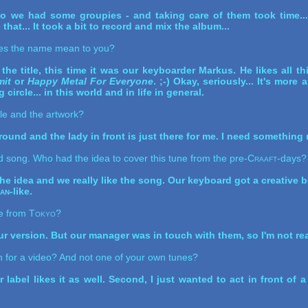
 we had some groupies - and taking care of them took time... 
that... It took a bit to record and mix the album...
es the name mean to you?
the title, this time it was our keyboarder Markus. He likes all th
it
or
Happy Metal For Everyone
. ;-) Okay, seriously... It's more 
circle... in this world and in life in general.
tle and the artwork?
ound and the lady in front is just there for me. I need something n
d song. Who had the idea to cover this tune from the pre-
Craaft
-days?
he idea and we really like the song. Our keyboard got a creative 
ian
-like.
e from
Tokyo
?
our version. But our manager was in touch with them, so I'm not real
 for a video? And not one of your own tunes?
r label likes it as well. Second, I just wanted to act in front of