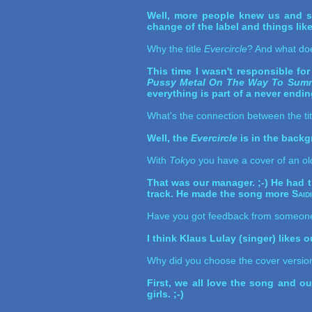
Well, more people knew us and so
change of the label and things like 
Why the title
Evercircle
? And what do
This time I wasn't responsible for 
Pussy Metal On The Way To Summ
everything is part of a never ending 
What's the connection between the ti
Well, the
Evercircle
is in the backgr
With
Tokyo
you have a cover of an ol
That was our manager. ;-) He had t
track. He made the song more
Said
Have you got feedback from someon
I think Klaus Lulay (singer) likes 
Why did you choose the cover version
First, we all love the song and ou
girls. ;-)