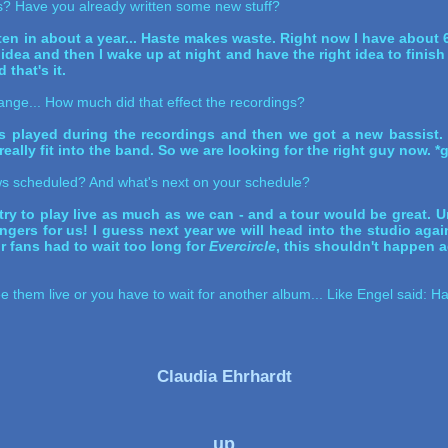
gs? Have you already written some new stuff?
n in about a year... Haste makes waste. Right now I have about 6
an idea and then I wake up at night and have the right idea to finish
 that's it.
ange... How much did that effect the recordings?
has played during the recordings and then we got a new bassist.
eally fit into the band. So we are looking for the right guy now. *g
s scheduled? And what's next on your schedule?
try to play live as much as we can - and a tour would be great. Un
ingers for us! I guess next year we will head into the studio aga
 fans had to wait too long for
Evercircle
, this shouldn't happen a
see them live or you have to wait for another album... Like Engel said: 
Claudia Ehrhardt
up