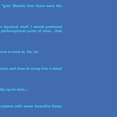
*grin* Beside that there were the
is mystical stuff. I would preferred
a philosophical point of view... that
ice to look at. He, he.
boost and tune to song into a metal
ly up-to-date....
 a camera with some beautiful Asian