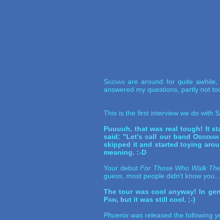
Saidian
are around for quite awhile
answered my questions, partly not too
This is the first interview we do with
S
Puuuuh, that was real tough! It st
said: "Let's call our band
Obsidian
skipped it and started toying aro
meaning. :-D
Your debut
For Those Who Walk The
guess, most people didn't know you..
The tour was cool anyway! In gene
Pain
, but it was still cool. ;-)
Phoenix
was released the following ye