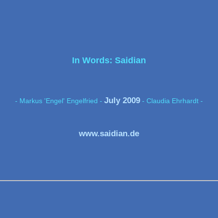
In Words: Saidian
July 2009
- Markus 'Engel' Engelfried -
- Claudia Ehrhardt -
www.saidian.de