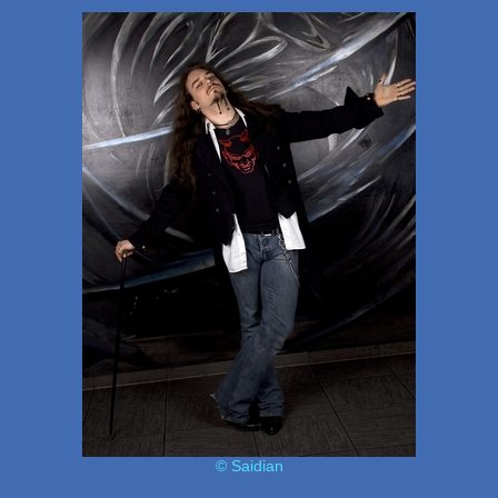
© Saidian