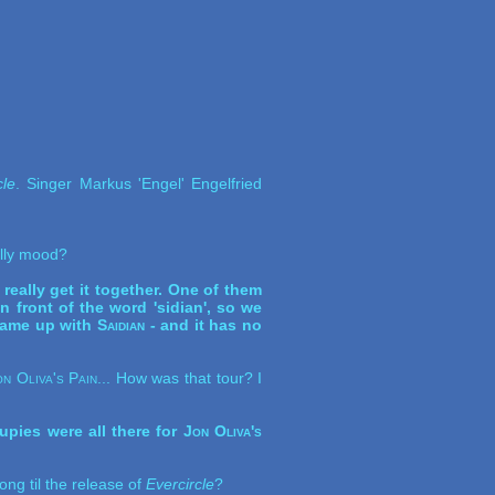
cle
. Singer Markus 'Engel' Engelfried
jolly mood?
really get it together. One of them
 front of the word 'sidian', so we
 came up with
Saidian
- and it has no
on Oliva's Pain
... How was that tour? I
upies were all there for
Jon Oliva's
ong til the release of
Evercircle
?