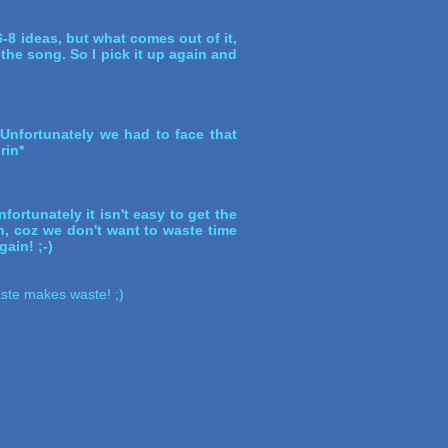
-8 ideas, but what comes out of it,
 the song. So I pick it up again and
 Unfortunately we had to face that
rin*
fortunately it isn't easy to get the
in, coz we don't want to waste time
gain! ;-)
Haste makes waste! ;)