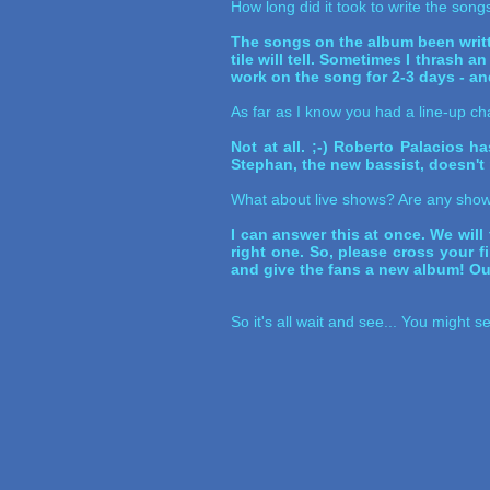
How long did it took to write the son
The songs on the album been writte
tile will tell. Sometimes I thrash 
work on the song for 2-3 days - and
As far as I know you had a line-up ch
Not at all. ;-) Roberto Palacios 
Stephan, the new bassist, doesn't r
What about live shows? Are any show
I can answer this at once. We will 
right one. So, please cross your f
and give the fans a new album! Our
So it's all wait and see... You might 