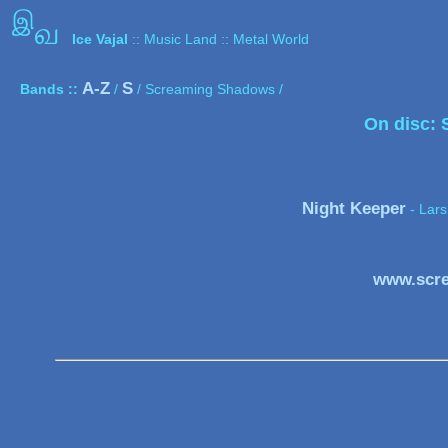
இ
வ
Ice Vajal
:: Music Land :: Metal World
A-Z
S
Bands ::
/
/ Screaming Shadows /
On disc:
Night Keeper
- Lars
www.scr