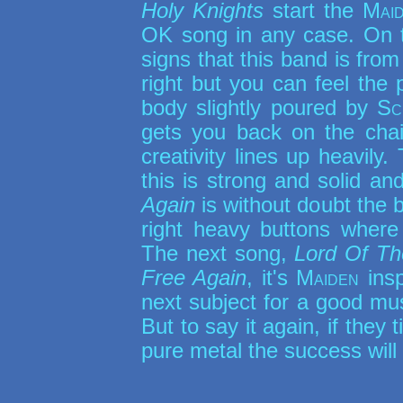
Holy Knights
start the
Mai
OK song in any case. On
signs that this band is from
right but you can feel the 
body slightly poured by
Sc
gets you back on the chai
creativity lines up heavily. 
this is strong and solid an
Again
is without doubt the 
right heavy buttons where 
The next song,
Lord Of T
Free Again
, it's
Maiden
insp
next subject for a good mu
But to say it again, if they
pure metal the success will