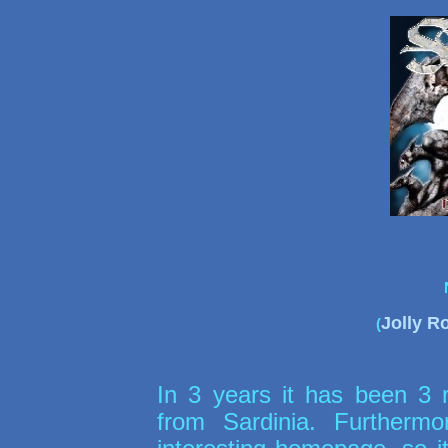
Jolly R
(
In 3 years it has been 3 r
from Sardinia. Further