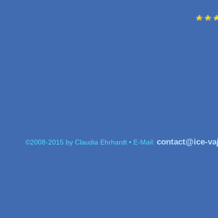
contact@ice-va
©2008-2015 by Claudia Ehrhardt • E-Mail: