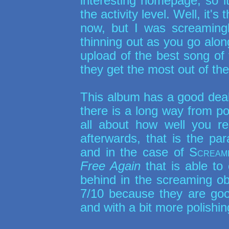
interesting homepage, so it
the activity level. Well, it'
now, but I was screamingl
thinning out as you go alo
upload of the best song of
they get the most out of thei
This album has a good deal
there is a long way from poi
all about how well you 
afterwards, that is the pa
and in the case of
Scream
Free Again
that is able to 
behind in the screaming ob
7/10 because they are good
and with a bit more polishin