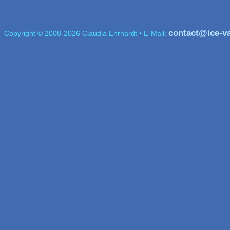
contact@ice-v
Copyright © 2008-2026 Claudia Ehrhardt • E-Mail: