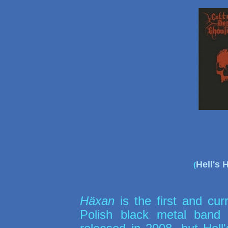
Hell's
(
Häxan
is the first and curr
Polish black metal ban