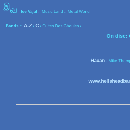
இ
வ
Ice Vajal
:: Music Land :: Metal World
A-Z
C
Bands ::
/
/ Cultes Des Ghoules /
On disc:
Häxan
- Mike Thom
www.hellsheadban