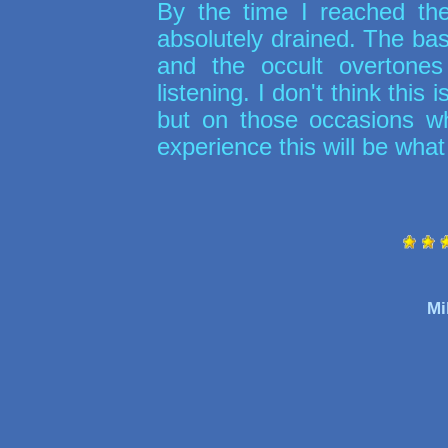
By the time I reached t
absolutely drained. The b
and the occult overtone
listening. I don't think this 
but on those occasions when
experience this will be what 
Mi