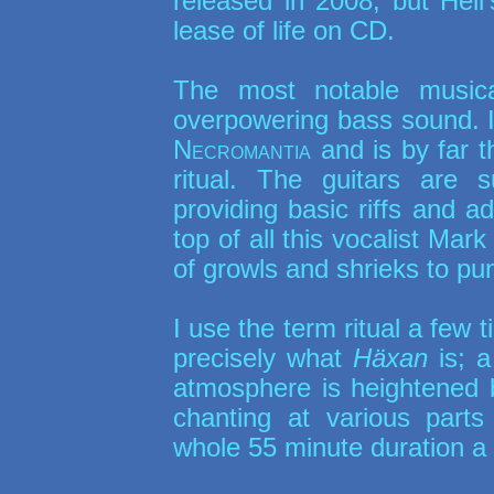
released in 2008, but Hell
lease of life on CD.
The most notable musica
overpowering bass sound. It
Necromantia
and is by far th
ritual. The guitars are s
providing basic riffs and a
top of all this vocalist Mar
of growls and shrieks to pun
I use the term ritual a few 
precisely what
Häxan
is; a
atmosphere is heightened 
chanting at various parts
whole 55 minute duration a tr